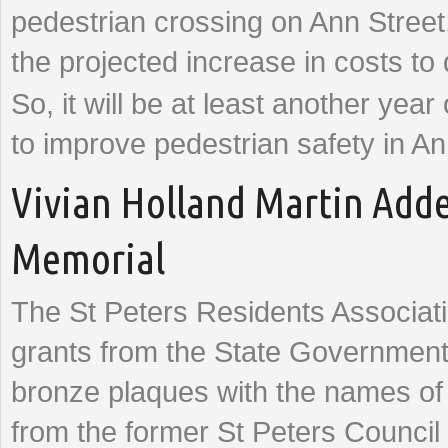
pedestrian crossing on Ann Street
the projected increase in costs to 
So, it will be at least another year
to improve pedestrian safety in An
Vivian Holland Martin Adde
Memorial
The St Peters Residents Associat
grants from the State Government
bronze plaques with the names o
from the former St Peters Council