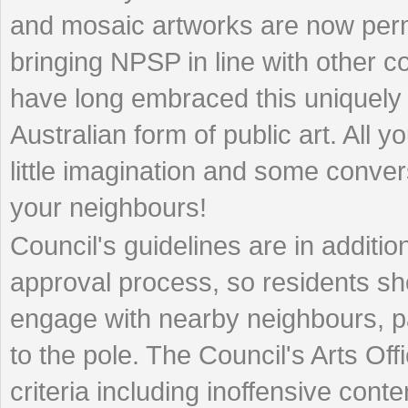
and mosaic artworks are now perm
bringing NPSP in line with other co
have long embraced this uniquely
Australian form of public art. All y
little imagination and some conver
your neighbours!
Council's guidelines are in additi
approval process, so residents sh
engage with nearby neighbours, part
to the pole. The Council's Arts Off
criteria including inoffensive conten