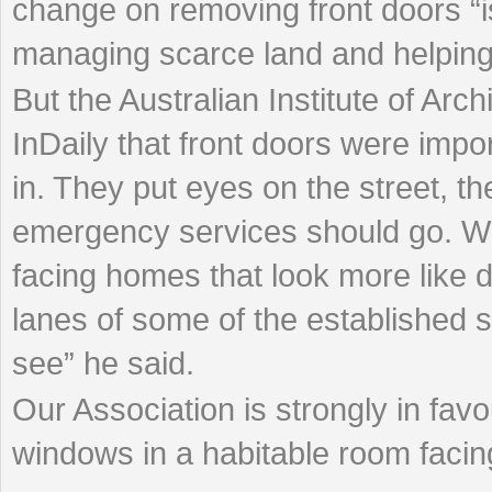
change on removing front doors “i
managing scarce land and helping p
But the Australian Institute of Arc
InDaily that front doors were impo
in. They put eyes on the street, th
emergency services should go. Wha
facing homes that look more like
lanes of some of the established s
see” he said.
Our Association is strongly in favo
windows in a habitable room facing 