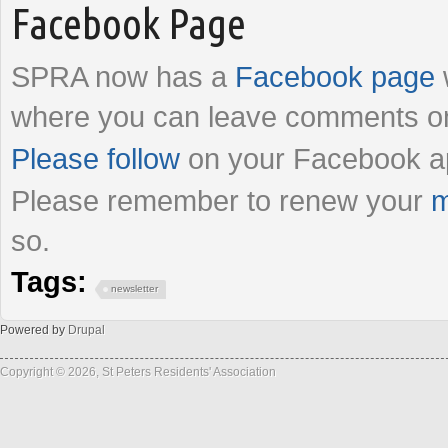
Facebook Page
SPRA now has a
Facebook page
where you can leave comments on
Please follow
on your Facebook a
Please remember to renew your
m
so.
Tags:
newsletter
Powered by
Drupal
Copyright © 2026, St Peters Residents' Association