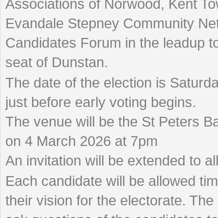
Associations of Norwood, Kent T
Evandale Stepney Community Netw
Candidates Forum in the leadup to 
seat of Dunstan.
The date of the election is Satur
just before early voting begins.
The venue will be the St Peters Ba
on 4 March 2026 at 7pm
An invitation will be extended to al
Each candidate will be allowed tim
their vision for the electorate. Th