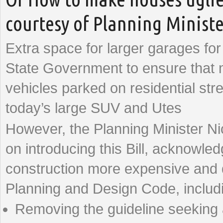
courtesy of Planning Minist
Extra space for larger garages f
State Government to ensure that mo
vehicles parked on residential stre
today’s large SUV and Utes
However, the Planning Minister N
on introducing this Bill, acknowl
construction more expensive and d
Planning and Design Code, includ
Removing the guideline seeking a