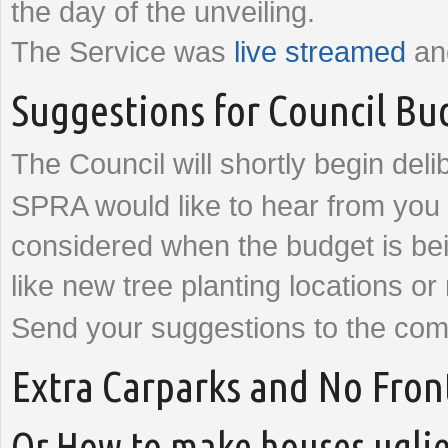
the day of the unveiling.
The Service was
live streamed
and
Suggestions for Council Bu
The Council will shortly begin del
SPRA would like to hear from you 
considered when the budget is bei
like new tree planting locations or
Send your suggestions to the com
Extra Carparks and No Fron
Or How to make houses uglie