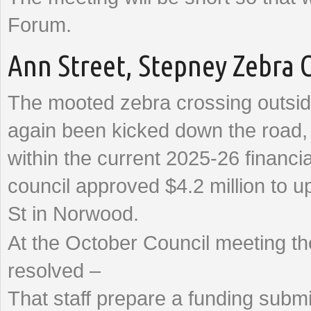
Forum.
Ann Street, Stepney Zebra 
The mooted zebra crossing outsid
again been kicked down the road, w
within the current 2025-26 financi
council approved $4.2 million to 
St in Norwood.
At the October Council meeting 
resolved –
That staff prepare a funding submi