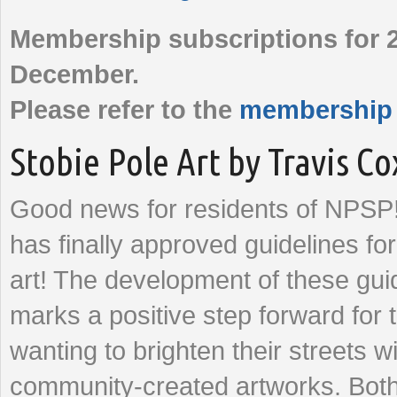
Membership subscriptions for 2
December.
Please refer to the
membership
Stobie Pole Art by Travis Co
Good news for residents of NPSP!
has finally approved guidelines fo
art! The development of these gui
marks a positive step forward for 
wanting to brighten their streets w
community-created artworks. Both