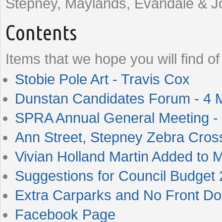
Stepney, Maylands, Evandale & Jo
Contents
Items that we hope you will find of 
Stobie Pole Art - Travis Cox
Dunstan Candidates Forum - 4 
SPRA Annual General Meeting -
Ann Street, Stepney Zebra Cros
Vivian Holland Martin Added to 
Suggestions for Council Budget
Extra Carparks and No Front Do
Facebook Page