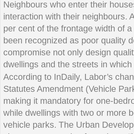
Neighbours who enter their houses 
interaction with their neighbours.
per cent of the frontage width of 
been recognized as poor quality 
compromise not only design quality,
dwellings and the streets in which t
According to InDaily, Labor’s ch
Statutes Amendment (Vehicle Park
making it mandatory for one-bedro
while dwellings with two or more 
vehicle parks. The Urban Developme