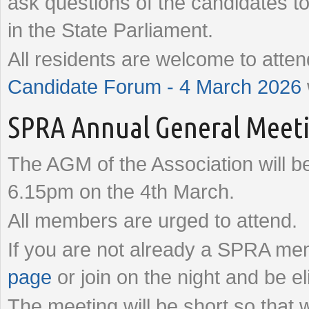
ask questions of the candidates t
in the State Parliament.
All residents are welcome to atte
Candidate Forum - 4 March 2026
SPRA Annual General Meeti
The AGM of the Association will b
6.15pm on the 4th March.
All members are urged to attend.
If you are not already a SPRA mem
page
or join on the night and be e
The meeting will be short so that