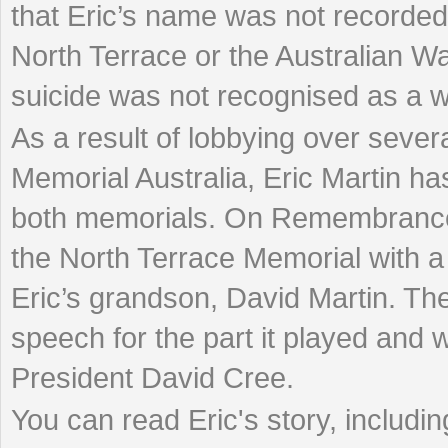
that Eric’s name was not recorded
North Terrace or the Australian W
suicide was not recognised as a w
As a result of lobbying over seve
Memorial Australia, Eric Martin h
both memorials. On Remembrance 
the North Terrace Memorial with a
Eric’s grandson, David Martin. Th
speech for the part it played and w
President David Cree.
You can read Eric's story, includi