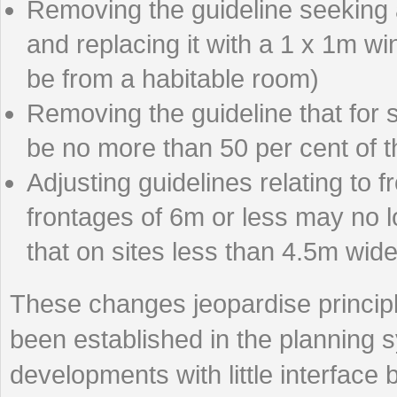
Removing the guideline seeking 
and replacing it with a 1 x 1m w
be from a habitable room)
Removing the guideline that for 
be no more than 50 per cent of th
Adjusting guidelines relating to f
frontages of 6m or less may no 
that on sites less than 4.5m wide
These changes jeopardise principl
been established in the planning s
developments with little interface