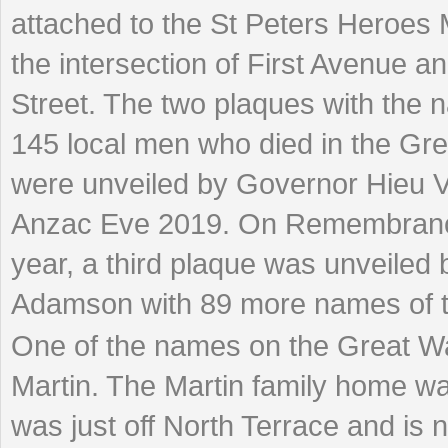
attached to the St Peters Heroes 
the intersection of First Avenue a
Street. The two plaques with the 
145 local men who died in the Gr
were unveiled by Governor Hieu 
Anzac Eve 2019. On Remembranc
year, a third plaque was unveiled
Adamson with 89 more names of t
One of the names on the Great War
Martin. The Martin family home w
was just off North Terrace and is 