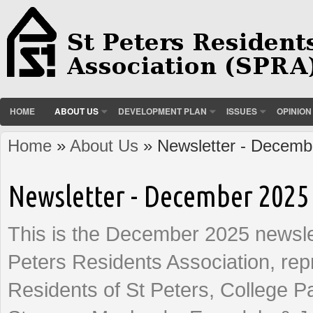
HOME
ABOUT US
DEVELOPMENT PLAN
ISSUES
OPINION
Home
»
About Us
» Newsletter - Decemb
You are here
Newsletter - December 2025
This is the December 2025 newslet
Peters Residents Association, rep
Residents of St Peters, College P