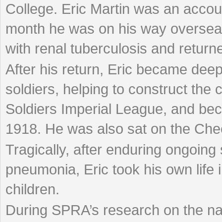
College. Eric Martin was an acco
month he was on his way overseas
with renal tuberculosis and retur
After his return, Eric became deep
soldiers, helping to construct the 
Soldiers Imperial League, and bec
1918. He was also sat on the Che
Tragically, after enduring ongoing
pneumonia, Eric took his own life 
children.
During SPRA’s research on the na