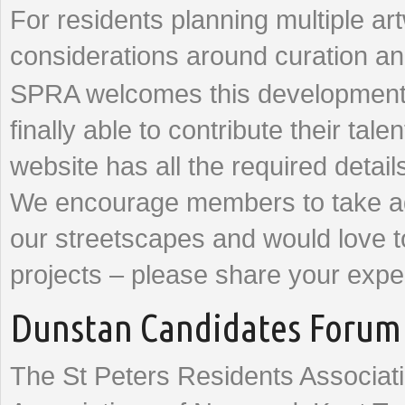
For residents planning multiple art
considerations around curation a
SPRA welcomes this development a
finally able to contribute their t
website has all the required detail
We encourage members to take adv
our streetscapes and would love t
projects – please share your exp
Dunstan Candidates Forum 
The St Peters Residents Associati