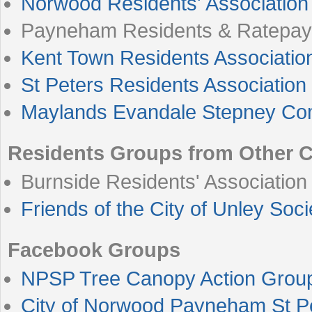
Norwood Residents' Association
Payneham Residents & Ratepay
Kent Town Residents Associatio
St Peters Residents Associatio
Maylands Evandale Stepney Co
Residents Groups from Other C
Burnside Residents' Association
Friends of the City of Unley Soci
Facebook Groups
NPSP Tree Canopy Action Grou
City of Norwood Payneham St P