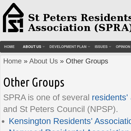
HOME
ABOUT US
DEVELOPMENT PLAN
ISSUES
OPINION
Home
»
About Us
» Other Groups
You are here
Other Groups
SPRA is one of several
residents'
and St Peters Council (NPSP).
Kensington Residents' Associati