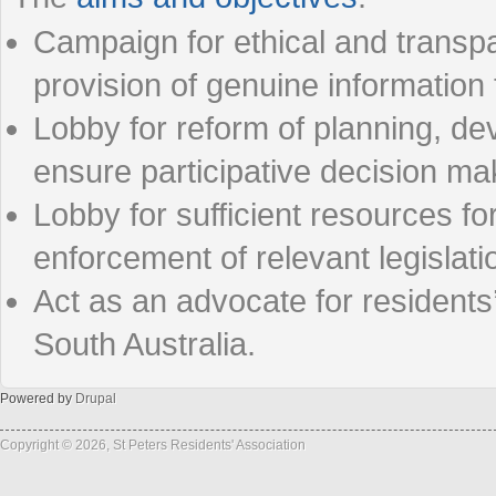
Campaign for ethical and transp
provision of genuine information
Lobby for reform of planning, de
ensure participative decision m
Lobby for sufficient resources f
enforcement of relevant legislat
Act as an advocate for resident
South Australia.
Powered by
Drupal
Copyright © 2026, St Peters Residents' Association