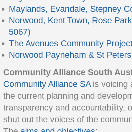
Maylands, Evandale, Stepney 
Norwood, Kent Town, Rose Park
5067)
The Avenues Community Projec
Norwood Payneham & St Peters 
Community Alliance South Aust
Community Alliance SA
is voicing
the current planning and developm
transparency and accountability, ov
shut out the voices of the commun
The
aims and objectives
: