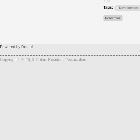
Infill.
Tags:
Development
about Old T
Read more
Powered by
Drupal
Copyright © 2026, St Peters Residents' Association