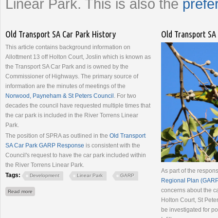
Linear Park. This is also the
prefe
Old Transport SA Car Park History
Old Transport SA
This article contains background information on
Allottment 13 off Holton Court, Joslin which is known as
the Transport SA Car Park and is owned by the
Commissioner of Highways. The primary source of
information are the minutes of meetings of the
Norwood, Payneham & St Peters Council
. For two
decades the council have requested multiple times that
the car park is included in the River Torrens Linear
Park.
The position of SPRA as outlined in the
Old Transport
SA Car Park GARP Response
is consistent with the
Council's request to have the car park included within
the River Torrens Linear Park.
As part of the respon
Tags:
Development
Linear Park
GARP
Regional Plan (GARP
concerns about the ca
about Old Transport SA Car Park History
Read more
Holton Court, St Peter
be investigated for 