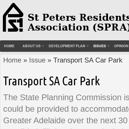
HOME
ABOUT US
DEVELOPMENT PLAN
ISSUES
OPINION
Home
»
Issue
» Transport SA Car Park
You are here
Transport SA Car Park
The State Planning Commission is
could be provided to accommodate
Greater Adelaide over the next 30 