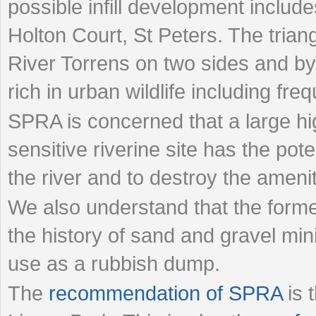
possible infill development includ
Holton Court, St Peters. The trian
River Torrens on two sides and by
rich in urban wildlife including fre
SPRA is concerned that a large hig
sensitive riverine site has the pote
the river and to destroy the amenit
We also understand that the former
the history of sand and gravel min
use as a rubbish dump.
The
recommendation of SPRA
is 