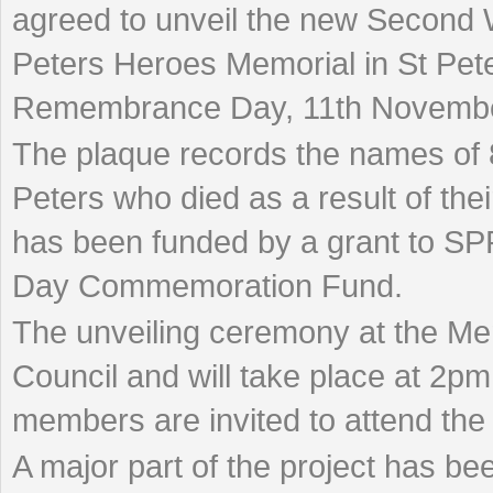
agreed to unveil the new Second 
Peters Heroes Memorial in St Pete
Remembrance Day, 11th Novembe
The plaque records the names of 
Peters who died as a result of th
has been funded by a grant to S
Day Commemoration Fund.
The unveiling ceremony at the Me
Council and will take place at 2
members are invited to attend th
A major part of the project has be