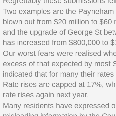
Regrettably these submissions fell
Two examples are the Payneham 
blown out from $20 million to $60 mi
and the upgrade of George St be
has increased from $800,000 to $1
Our worst fears were realised when
excess of that expected by most 
indicated that for many their ra
Rate rises are capped at 17%, whi
rate rises again next year.
Many residents have expressed ou
misleading information by the Counc