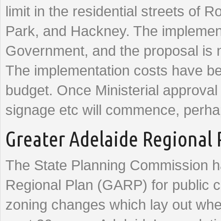
limit in the residential streets of 
Park, and Hackney. The implementa
Government, and the proposal is n
The implementation costs have be
budget. Once Ministerial approval
signage etc will commence, perhap
Greater Adelaide Regional 
The State Planning Commission ha
Regional Plan (GARP) for public co
zoning changes which lay out wher