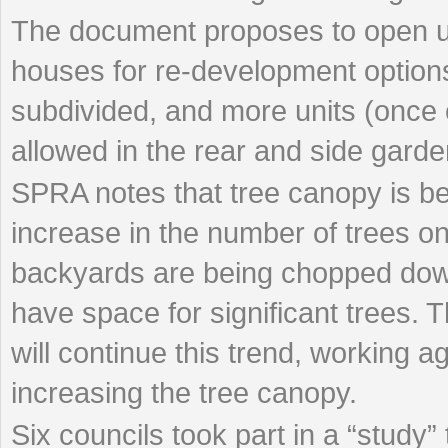
The document proposes to open u
houses for re-development options
subdivided, and more units (once
allowed in the rear and side garde
SPRA notes that tree canopy is bei
increase in the number of trees on
backyards are being chopped do
have space for significant trees. T
will continue this trend, working a
increasing the tree canopy.
Six councils took part in a “study” t