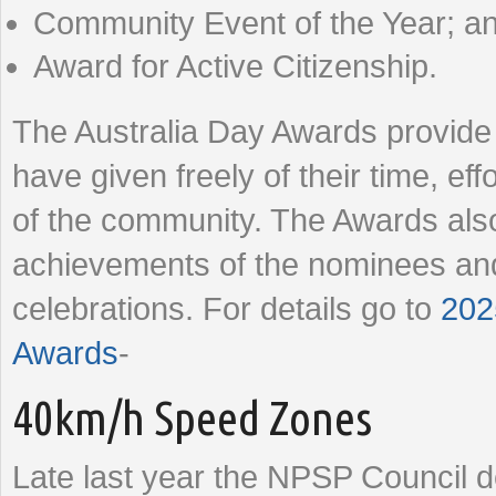
Community Event of the Year; a
Award for Active Citizenship.
The Australia Day Awards provide 
have given freely of their time, eff
of the community. The Awards also
achievements of the nominees and
celebrations. For details go to
202
Awards
-
40km/h Speed Zones
Late last year the NPSP Council 