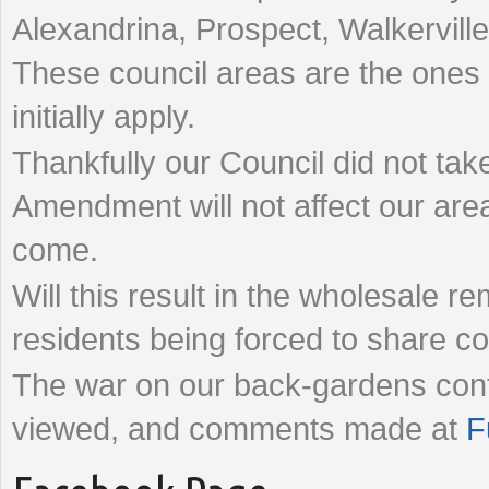
Alexandrina, Prospect, Walkervill
These council areas are the ones
initially apply.
Thankfully our Council did not take
Amendment will not affect our are
come.
Will this result in the wholesale 
residents being forced to share
The war on our back-gardens cont
viewed, and comments made at
F