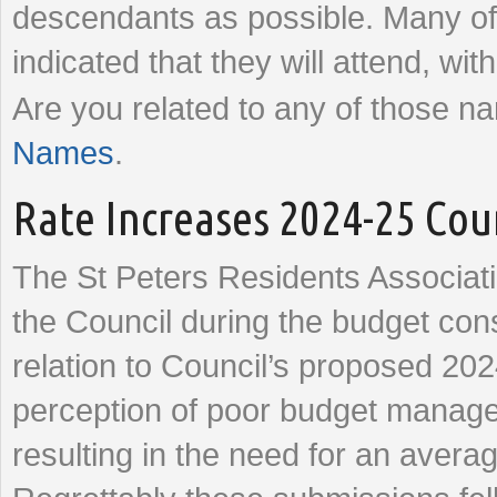
descendants as possible. Many of
indicated that they will attend, wi
Are you related to any of those 
Names
.
Rate Increases 2024-25 Cou
The St Peters Residents Associat
the Council during the budget con
relation to Council’s proposed 202
perception of poor budget manag
resulting in the need for an avera