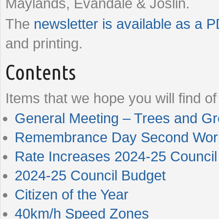
Maylands, Evandale & Joslin.
The
newsletter is available as a 
and printing.
Contents
Items that we hope you will find of 
General Meeting – Trees and Gr
Remembrance Day Second World
Rate Increases 2024-25 Council
2024-25 Council Budget
Citizen of the Year
40km/h Speed Zones