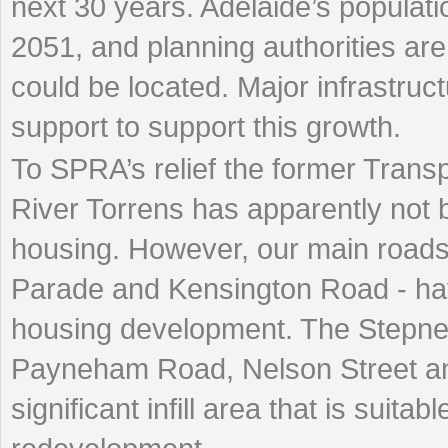
next 30 years. Adelaide’s populati
2051, and planning authorities ar
could be located. Major infrastruc
support to support this growth.
To SPRA’s relief the former Trans
River Torrens has apparently not b
housing. However, our main road
Parade and Kensington Road - hav
housing development. The Stepney
Payneham Road, Nelson Street an
significant infill area that is suitab