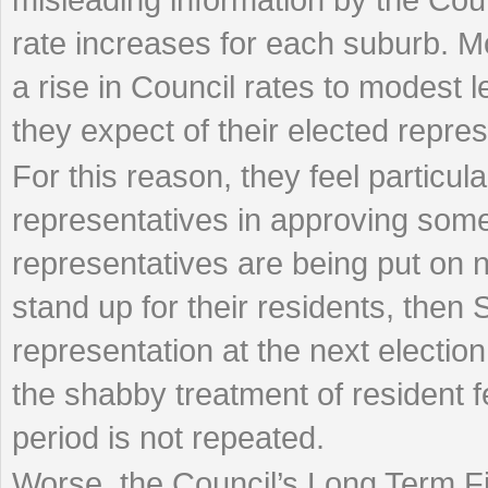
rate increases for each suburb. Mo
a rise in Council rates to modest l
they expect of their elected repres
For this reason, they feel particula
representatives in approving some
representatives are being put on no
stand up for their residents, then 
representation at the next electio
the shabby treatment of resident 
period is not repeated.
Worse, the Council’s Long Term Fin