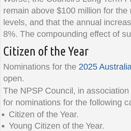
remain above $100 million for th
levels, and that the annual increas
8%. The compounding effect of suc
Citizen of the Year
Nominations for the
2025 Australi
open.
The NPSP Council, in association w
for nominations for the following c
Citizen of the Year.
Young Citizen of the Year.