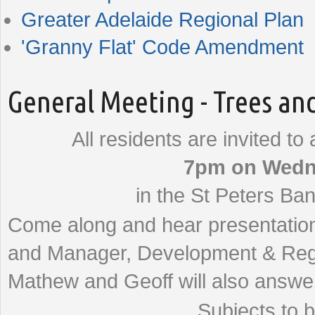
Greater Adelaide Regional Plan
'Granny Flat' Code Amendment
General Meeting - Trees an
All residents are invited to
7pm on Wedn
in the St Peters Ban
Come along and hear presentation
and Manager, Development & Regu
Mathew and Geoff will also answe
Subjects to b