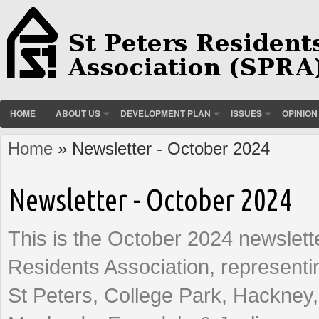
HOME
ABOUT US
DEVELOPMENT PLAN
ISSUES
OPINION
Home
» Newsletter - October 2024
You are here
Newsletter - October 2024
This is the October 2024 newslette
Residents Association, representi
St Peters, College Park, Hackney,