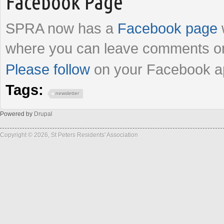
Facebook Page
SPRA now has a
Facebook page
where you can leave comments on
Please follow
on your Facebook a
Tags:
newsletter
Powered by
Drupal
Copyright © 2026, St Peters Residents' Association