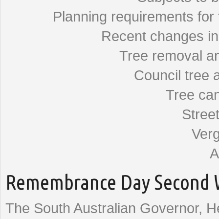
Planning requirements for 
Recent changes in t
Tree removal an
Council tree 
Tree can
Street
Verg
A
Remembrance Day Second W
The South Australian Governor, 