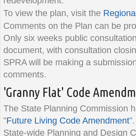
redevelopment.
To view the plan, visit the
Regional
Comments on the Plan can be pro
Only six weeks public consultation
document, with consultation clo
SPRA will be making a submissio
comments.
'Granny Flat' Code Amend
The State Planning Commission has
"
Future Living Code Amendment
"
State-wide Planning and Design 