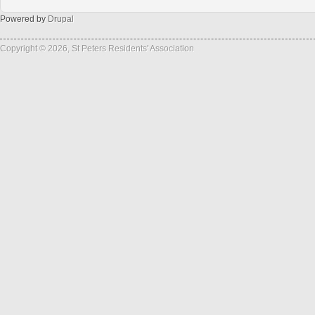
Powered by
Drupal
Copyright © 2026, St Peters Residents' Association