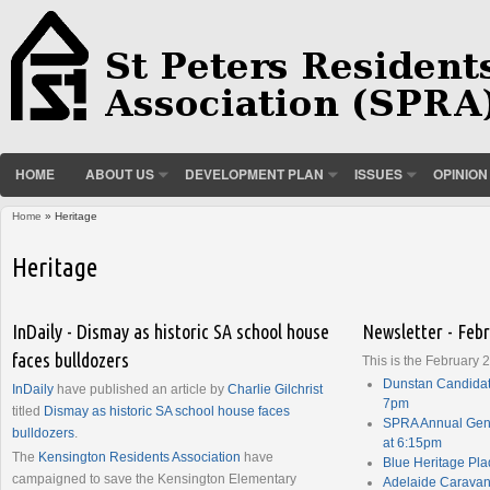
HOME
ABOUT US
DEVELOPMENT PLAN
ISSUES
OPINION
Home
» Heritage
You are here
Heritage
InDaily - Dismay as historic SA school house
Newsletter - Feb
faces bulldozers
This is the February 
Dunstan Candidat
InDaily
have published an article by
Charlie Gilchrist
7pm
titled
Dismay as historic SA school house faces
SPRA Annual Gene
bulldozers
.
at 6:15pm
The
Kensington Residents Association
have
Blue Heritage Pl
campaigned to save the Kensington Elementary
Adelaide Caravan