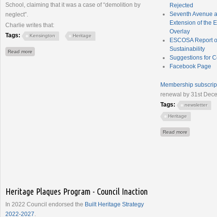
School, claiming that it was a case of “demolition by
Rejected
Seventh Avenue a
neglect”.
Extension of the E
Charlie writes that:
Overlay
Tags:
Kensington
Heritage
ESCOSA Report on
Sustainability
about InDaily - Dismay as historic SA school house faces bulldozers
Read more
Suggestions for 
Facebook Page
Membership subscrip
renewal by 31st Dec
Tags:
newsletter
Heritage
about Newsle
Read more
Heritage Plaques Program - Council Inaction
In 2022 Council endorsed the
Built Heritage Strategy
2022-2027
.