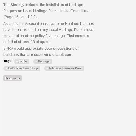
The Strategy includes the installation of Heritage
Plaques on Local Heritage Places in the Council area.
(Page 16 Item 1.2.2).
As far as this Association is aware no Heritage Plaques
have been installed on any Local Heritage Place since
the adoption of the policy 3 years ago. That means a
deficit of at least 18 plaques.
SPRA would
appreciate your suggestions of
buildings that are deserving of a plaque
.
Tags:
SPRA
Heritage
Bell's Plumbers Shop
Adelaide Caravan Park
about Heritage Plaques Program - Council Inaction
Read more