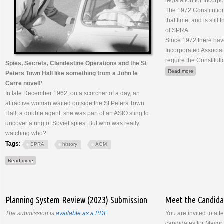
legislation for Incorp
The 1972 Constituti
that time, and is still
of SPRA.
Since 1972 there hav
Incorporated Associat
require the Constitut
Spies, Secrets, Clandestine Operations and the St
about Consti
Read more
Peters Town Hall like something from a John le
Carre novel!’
In late December 1962, on a scorcher of a day, an
attractive woman waited outside the St Peters Town
Hall, a double agent, she was part of an ASIO sting to
uncover a ring of Soviet spies. But who was really
watching who?
Tags:
SPRA
history
AGM
about AGM - 22 March 2023
Read more
Planning System Review (2023) Submission
Meet the Candid
The submission is
available as a PDF
.
You are invited to att
candidates for Mayor 