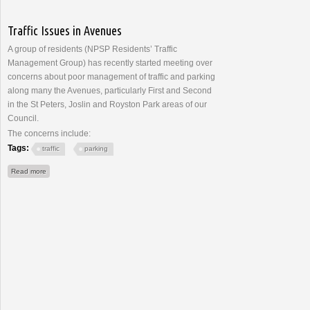
Traffic Issues in Avenues
A group of residents (NPSP Residents’ Traffic
Management Group) has recently started meeting over
concerns about poor management of traffic and parking
along many the Avenues, particularly First and Second
in the St Peters, Joslin and Royston Park areas of our
Council.
The concerns include:
Tags:
traffic
parking
about Traffic Issues in Avenues
Read more