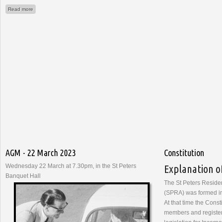
about Report to AGM - 22nd March 2023
Read more
AGM - 22 March 2023
Constitution
Wednesday 22 March at 7.30pm, in the St Peters
Explanation o
Banquet Hall
The St Peters Reside
(SPRA) was formed i
At that time the Const
members and register