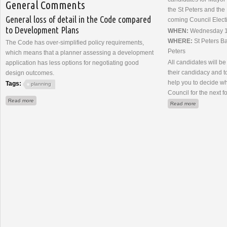
General Comments
the St Peters and the
General loss of detail in the Code compared
coming Council Elect
to Development Plans
WHEN:
Wednesday 19
WHERE:
St Peters Ba
The Code has over-simplified policy requirements,
Peters
which means that a planner assessing a development
All candidates will be
application has less options for negotiating good
their candidacy and to
design outcomes.
help you to decide w
Tags:
planning
Council for the next f
about Planning System Review (2023) Submission
Read more
about Meet 
Read more