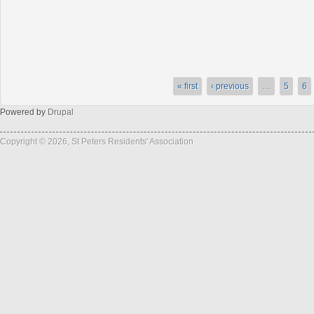
« first
‹ previous
…
5
6
Powered by
Drupal
Copyright © 2026, St Peters Residents' Association