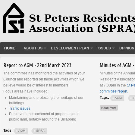
HOME
ABOUT US
DEVELOPMENT PLAN
ISSUES
OPINION
Pages
Report to AGM - 22nd March 2023
Minutes of AGM -
The committee has monitored the activities of your
Minutes of the Annual
Council and reported on those activities which we
Residents Associati
believe would be of interest to members.
at 7.30pm in the
St P
Focus areas have included:
committee report
.
Maintaining and protecting the heritage of our
Tags:
AGM
S
buildings
about Minut
Read more
Traffic issues
Perceived encroachment of properties onto
public land, notably around the Billabong
Tags:
AGM
SPRA